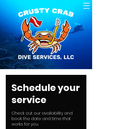
Schedule your
service
Check out our availability and
book the date and time that
works for you