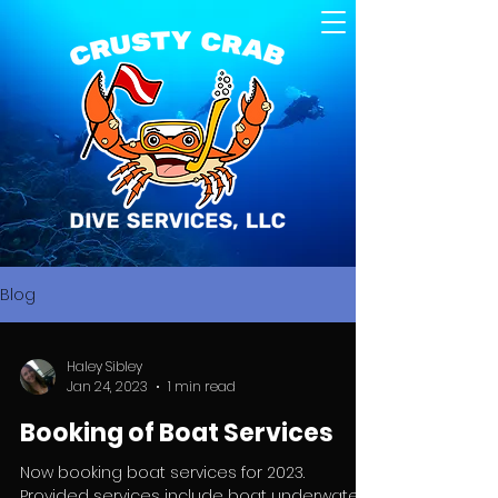
Blog
Haley Sibley
Jan 24, 2023
1 min read
Booking of Boat Services
Now booking boat services for 2023.
Provided services include boat underwater