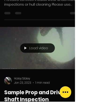
inspections or hull cleaning. Please use
coupon code...
Load video
Haley Sibley
Jan 23, 2023
1 min read
Sample Prop and Drive
Shaft Inspection