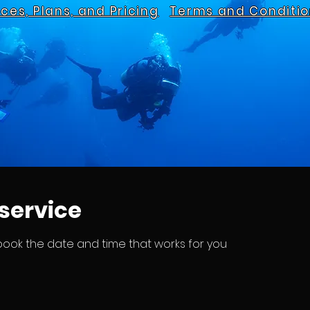
ices, Plans, and Pricing
Terms and Conditio
service
 book the date and time that works for you