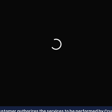
Customer authorizes the services to be performed by Crus