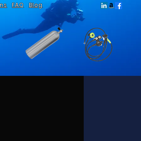
ns
FAQ
Blog