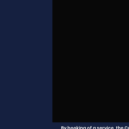
By booking of a service, the 