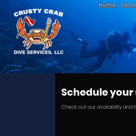
Home
Serv
Schedule your 
Check out our availability and