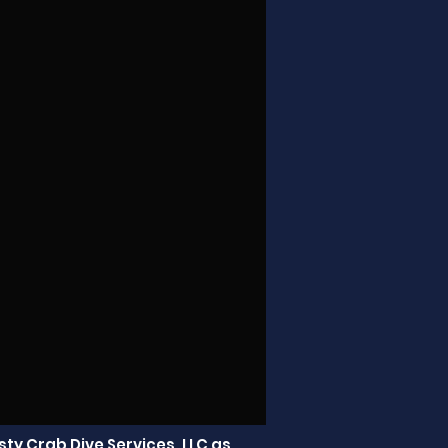
ty Crab Dive Services, LLC as