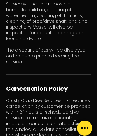
Service will include: removal of
barnacle build up, cleaning of
waterline film, cleaning of thru hulls,
cleaning of prop/drive shaft, and zinc
inspections. Vessel will also be
inspected for potential damage or
loose hardware.
The discount of 30% will be displayed
on the quote prior to booking the
service.
Cancellation Policy
Crusty Crab Dive Services, LLC requires
cancellation by customer be provided
within 24 hours of scheduled dive
services to minimize scheduling
impacts. If cancellation falls outside
this window, a $25 late cancellation
fee will be applied. Crusty Crab Dive