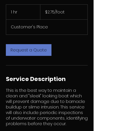
$2.75/foot
1 hr
1
$2.75/foot
h
Customer's Place
Request a Quote
Service Description
This is the best way to maintain a
clean and "sleek" looking boat which
will prevent damage due to barnacle
buildup or slime intrusion. This service
will also include periodic inspections
of underwater components, identifying
problems before they occur.