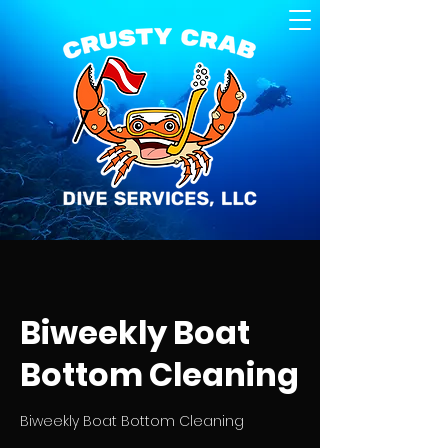
Biweekly Boat
Bottom Cleaning
Biweekly Boat Bottom Cleaning