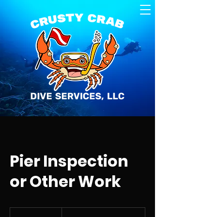
Pier Inspection
or Other Work
Job
Dependent