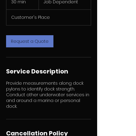
30 min
3
Job Dependent
0
m
Customer's Place
i
n
Request a Quote
Service Description
Provide measurements along dock
pylons to identify dock strength.
Conduct other underwater services in
and around a marina or personal
dock.
Cancellation Policy