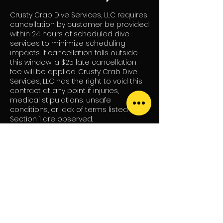
Crusty Crab Dive Services, LLC requires
cancellation by customer be provided
within 24 hours of scheduled dive
services to minimize scheduling
impacts. If cancellation falls outside
this window, a $25 late cancellation
fee will be applied. Crusty Crab Dive
Services, LLC has the right to void this
contract at any point if injuries,
medical stipulations, unsafe
conditions, or lack of terms listed in
Section 1 are observed.
Contact Details
484-390-4044
crustycrabdiveservicessomd@gmail.c
om
46101 Rolling Road, Lexington Park, MD,
USA