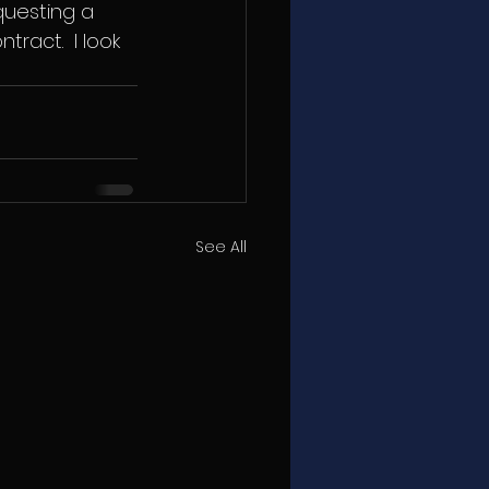
questing a 
ract.  I look 
See All