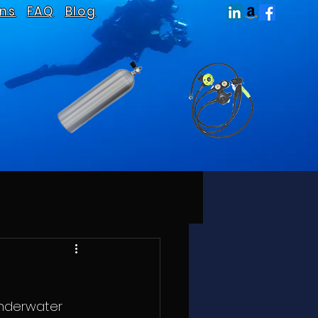
ns
FAQ
Blog
underwater  