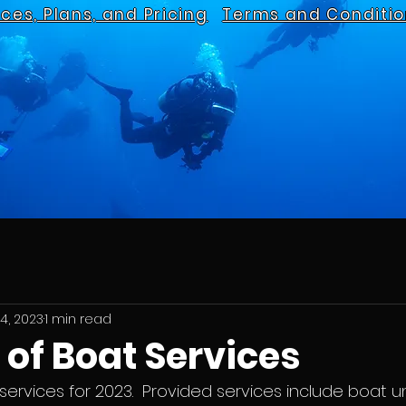
ices, Plans, and Pricing
Terms and Conditio
4, 2023
1 min read
of Boat Services
ervices for 2023.  Provided services include boat 