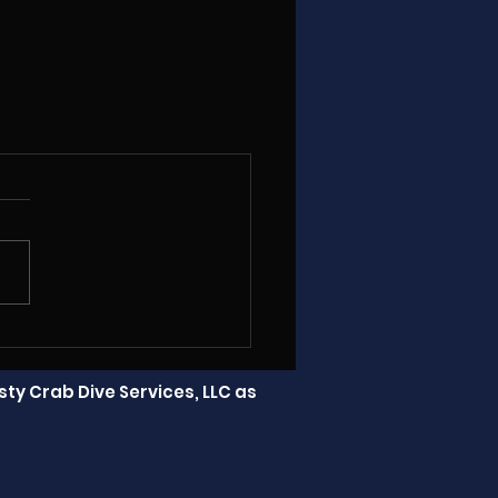
ty Crab Dive Services, LLC as