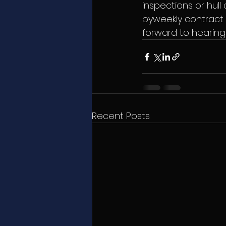
inspections or hull
byweekly contract o
forward to hearing
Recent Posts