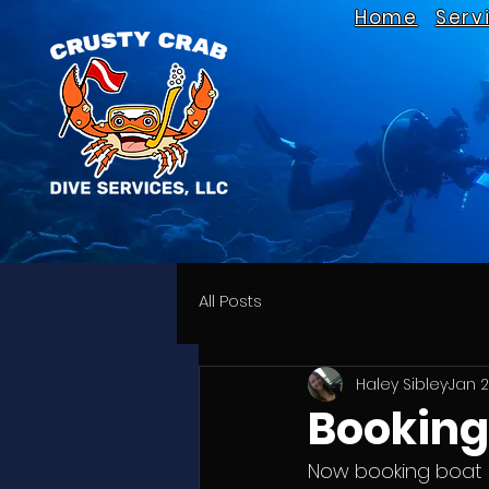
Home
Serv
All Posts
Haley Sibley
Jan 2
Booking 
Now booking boat s