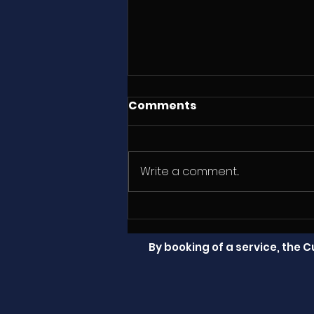
Comments
Write a comment...
Sample Prop and Drive
Shaft Inspection
By booking of a service, the 