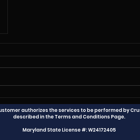
Customer authorizes the services to be performed by Crus
described in the Terms and Conditions Page.
Maryland State License #: W24172405