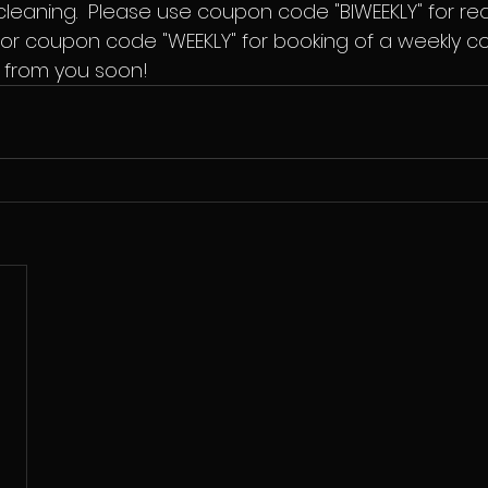
 cleaning.  Please use coupon code "BIWEEKLY" for re
r coupon code "WEEKLY" for booking of a weekly cont
 from you soon!