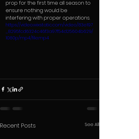
prop for the first time all season to 
ensure nothing would be 
interfering with proper operations.
https://video.wixstatic.com/video/83e197
_8295fcd6324c46f3a97f54d25604b629/
1080p/mp4/file.mp4
See All
Recent Posts