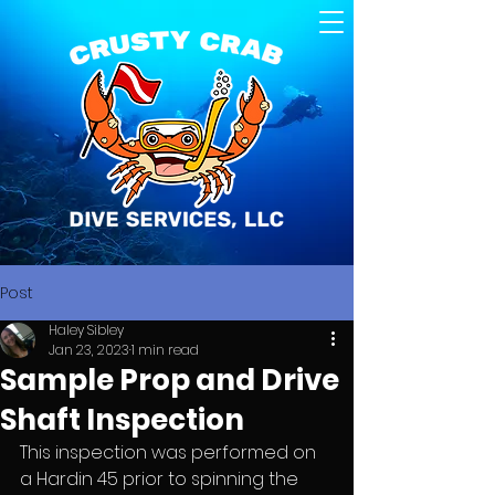
Post
Haley Sibley
Jan 23, 2023
1 min read
Sample Prop and Drive
Shaft Inspection
This inspection was performed on 
a Hardin 45 prior to spinning the 